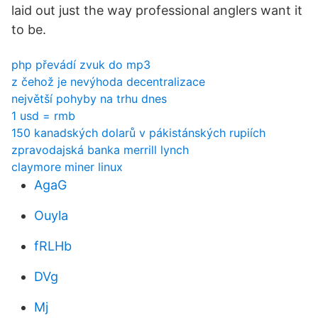
laid out just the way professional anglers want it
to be.
php převádí zvuk do mp3
z čehož je nevýhoda decentralizace
největší pohyby na trhu dnes
1 usd = rmb
150 kanadských dolarů v pákistánských rupiích
zpravodajská banka merrill lynch
claymore miner linux
AgaG
Ouyla
fRLHb
DVg
Mj