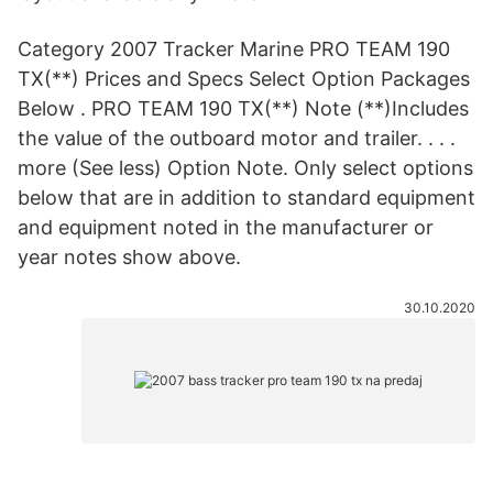
Category 2007 Tracker Marine PRO TEAM 190
TX(**) Prices and Specs Select Option Packages
Below . PRO TEAM 190 TX(**) Note (**)Includes
the value of the outboard motor and trailer. . . .
more (See less) Option Note. Only select options
below that are in addition to standard equipment
and equipment noted in the manufacturer or
year notes show above.
30.10.2020