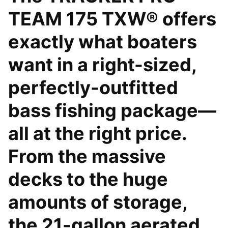
TEAM 175 TXW® offers
exactly what boaters
want in a right-sized,
perfectly-outfitted
bass fishing package—
all at the right price.
From the massive
decks to the huge
amounts of storage,
the 21-gallon aerated,