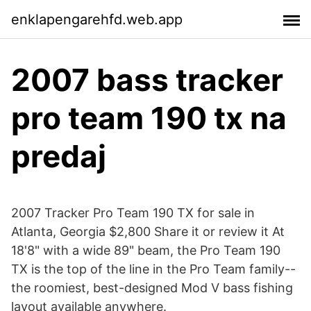
enklapengarehfd.web.app
2007 bass tracker
pro team 190 tx na
predaj
2007 Tracker Pro Team 190 TX for sale in
Atlanta, Georgia $2,800 Share it or review it At
18'8" with a wide 89" beam, the Pro Team 190
TX is the top of the line in the Pro Team family--
the roomiest, best-designed Mod V bass fishing
layout available anywhere.