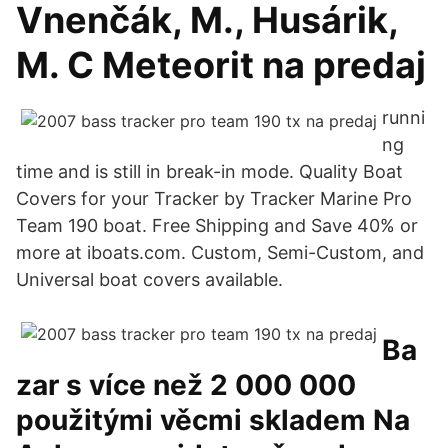
Vnenčák, M., Husárik,
M. C Meteorit na predaj
runni
ng
time and is still in break-in mode. Quality Boat
Covers for your Tracker by Tracker Marine Pro
Team 190 boat. Free Shipping and Save 40% or
more at iboats.com. Custom, Semi-Custom, and
Universal boat covers available.
Ba
zar s více než 2 000 000
použitými věcmi skladem Na