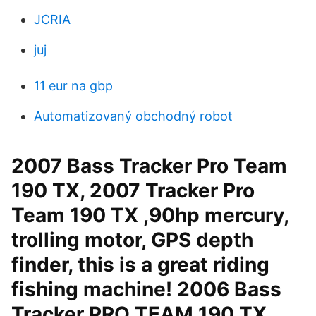
JCRIA
juj
11 eur na gbp
Automatizovaný obchodný robot
2007 Bass Tracker Pro Team
190 TX, 2007 Tracker Pro
Team 190 TX ,90hp mercury,
trolling motor, GPS depth
finder, this is a great riding
fishing machine! 2006 Bass
Tracker PRO TEAM 190 TX