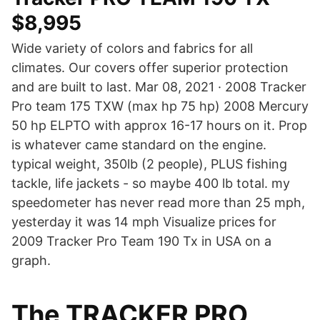
$8,995
Wide variety of colors and fabrics for all
climates. Our covers offer superior protection
and are built to last. Mar 08, 2021 · 2008 Tracker
Pro team 175 TXW (max hp 75 hp) 2008 Mercury
50 hp ELPTO with approx 16-17 hours on it. Prop
is whatever came standard on the engine.
typical weight, 350lb (2 people), PLUS fishing
tackle, life jackets - so maybe 400 lb total. my
speedometer has never read more than 25 mph,
yesterday it was 14 mph Visualize prices for
2009 Tracker Pro Team 190 Tx in USA on a
graph.
The TRACKER PRO