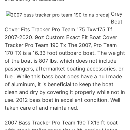
Grey
Boat
Cover Fits Tracker Pro Team 175 Txw175 Tf
2007-2020. 9oz Custom Exact Fit Boat Cover
Tracker Pro Team 190 Tx The 2007, Pro Team
170 TX is a 16.33 foot outboard boat. The weight
of the boat is 807 lbs. which does not include
passengers, aftermarket boating accessories, or
fuel. While this bass boat does have a hull made
of aluminum, it is beneficial to keep the boat
clean and dry by covering it properly while not in
use. 2012 bass boat in excellent condition. Well
taken care of and maintained.
2007 Bass Tracker Pro Team 190 TX19 ft boat