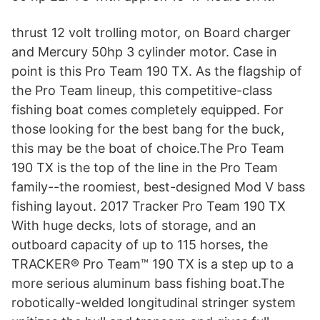
thrust 12 volt trolling motor, on Board charger
and Mercury 50hp 3 cylinder motor. Case in
point is this Pro Team 190 TX. As the flagship of
the Pro Team lineup, this competitive-class
fishing boat comes completely equipped. For
those looking for the best bang for the buck,
this may be the boat of choice.The Pro Team
190 TX is the top of the line in the Pro Team
family--the roomiest, best-designed Mod V bass
fishing layout. 2017 Tracker Pro Team 190 TX
With huge decks, lots of storage, and an
outboard capacity of up to 115 horses, the
TRACKER® Pro Team™ 190 TX is a step up to a
more serious aluminum bass fishing boat.The
robotically-welded longitudinal stringer system