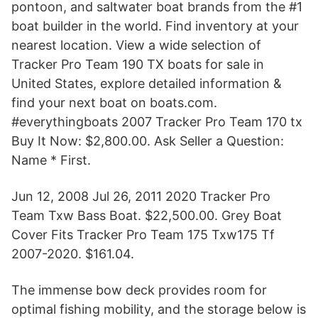
pontoon, and saltwater boat brands from the #1
boat builder in the world. Find inventory at your
nearest location. View a wide selection of
Tracker Pro Team 190 TX boats for sale in
United States, explore detailed information &
find your next boat on boats.com.
#everythingboats 2007 Tracker Pro Team 170 tx
Buy It Now: $2,800.00. Ask Seller a Question:
Name * First.
Jun 12, 2008 Jul 26, 2011 2020 Tracker Pro
Team Txw Bass Boat. $22,500.00. Grey Boat
Cover Fits Tracker Pro Team 175 Txw175 Tf
2007-2020. $161.04.
The immense bow deck provides room for
optimal fishing mobility, and the storage below is