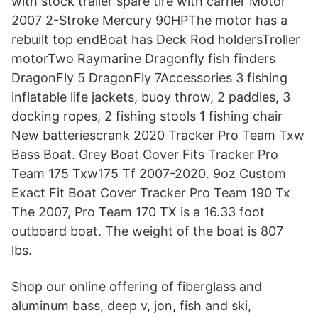
with stock trailer spare tire with carrier Motor
2007 2-Stroke Mercury 90HPThe motor has a
rebuilt top endBoat has Deck Rod holdersTroller
motorTwo Raymarine Dragonfly fish finders
DragonFly 5 DragonFly 7Accessories 3 fishing
inflatable life jackets, buoy throw, 2 paddles, 3
docking ropes, 2 fishing stools 1 fishing chair
New batteriescrank 2020 Tracker Pro Team Txw
Bass Boat. Grey Boat Cover Fits Tracker Pro
Team 175 Txw175 Tf 2007-2020. 9oz Custom
Exact Fit Boat Cover Tracker Pro Team 190 Tx
The 2007, Pro Team 170 TX is a 16.33 foot
outboard boat. The weight of the boat is 807
lbs.
Shop our online offering of fiberglass and
aluminum bass, deep v, jon, fish and ski,