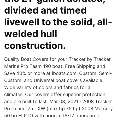
divided and timed
livewell to the solid, all-
welded hull
construction.
Quality Boat Covers for your Tracker by Tracker
Marine Pro Team 190 boat. Free Shipping and
Save 40% or more at iboats.com. Custom, Semi-
Custom, and Universal boat covers available.
Wide variety of colors and fabrics for all
climates. Our covers offer superior protection
and are built to last. Mar 08, 2021 · 2008 Tracker
Pro team 175 TXW (max hp 75 hp) 2008 Mercury
50 hp ELPTO with approx 16-17 hours on it.