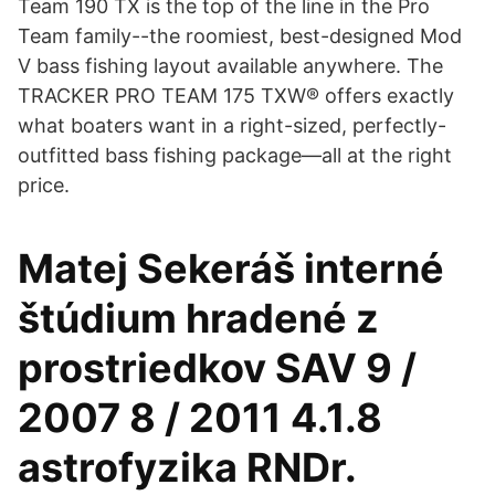
Team 190 TX is the top of the line in the Pro
Team family--the roomiest, best-designed Mod
V bass fishing layout available anywhere. The
TRACKER PRO TEAM 175 TXW® offers exactly
what boaters want in a right-sized, perfectly-
outfitted bass fishing package—all at the right
price.
Matej Sekeráš interné
štúdium hradené z
prostriedkov SAV 9 /
2007 8 / 2011 4.1.8
astrofyzika RNDr.