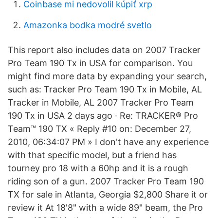
Coinbase mi nedovolil kúpiť xrp
Amazonka bodka modré svetlo
This report also includes data on 2007 Tracker
Pro Team 190 Tx in USA for comparison. You
might find more data by expanding your search,
such as: Tracker Pro Team 190 Tx in Mobile, AL
Tracker in Mobile, AL 2007 Tracker Pro Team
190 Tx in USA 2 days ago · Re: TRACKER® Pro
Team™ 190 TX « Reply #10 on: December 27,
2010, 06:34:07 PM » I don't have any experience
with that specific model, but a friend has
tourney pro 18 with a 60hp and it is a rough
riding son of a gun. 2007 Tracker Pro Team 190
TX for sale in Atlanta, Georgia $2,800 Share it or
review it At 18'8" with a wide 89" beam, the Pro