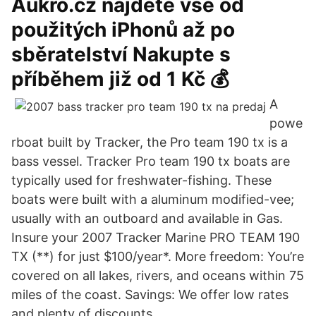
Aukro.cz najdete vše od
použitých iPhonů až po
sběratelství Nakupte s
příběhem již od 1 Kč 💰
A
powe
rboat built by Tracker, the Pro team 190 tx is a
bass vessel. Tracker Pro team 190 tx boats are
typically used for freshwater-fishing. These
boats were built with a aluminum modified-vee;
usually with an outboard and available in Gas.
Insure your 2007 Tracker Marine PRO TEAM 190
TX (**) for just $100/year*. More freedom: You’re
covered on all lakes, rivers, and oceans within 75
miles of the coast. Savings: We offer low rates
and plenty of discounts.